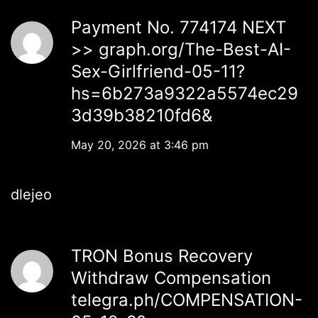
Payment No. 774174 NEXT
>> graph.org/The-Best-AI-
Sex-Girlfriend-05-11?
hs=6b273a9322a5574ec29
3d39b38210fd6&
May 20, 2026 at 3:46 pm
dlejeo
TRON Bonus Recovery
Withdraw Compensation
telegra.ph/COMPENSATION-