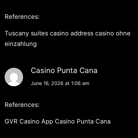
References:
Tuscany suites casino address
casino ohne
einzahlung
Casino Punta Cana
June 16, 2026 at 1:06 am
References:
GVR Casino App
Casino Punta Cana