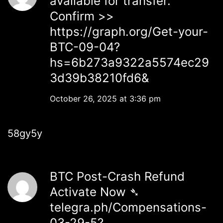
available for transfer.
Confirm >>
https://graph.org/Get-your-
BTC-09-04?
hs=6b273a9322a5574ec29
3d39b38210fd6&
October 26, 2025 at 3:36 pm
58gy5y
BTC Post-Crash Refund
Activate Now ➴
telegra.ph/Compensations-
03-29-5?