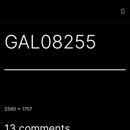
GAL08255
2560 × 1707
13 comments