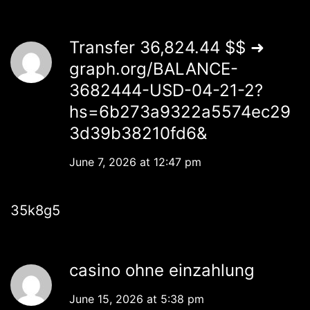
Transfer 36,824.44 $$ ➜
graph.org/BALANCE-
3682444-USD-04-21-2?
hs=6b273a9322a5574ec29
3d39b38210fd6&
June 7, 2026 at 12:47 pm
35k8g5
casino ohne einzahlung
June 15, 2026 at 5:38 pm