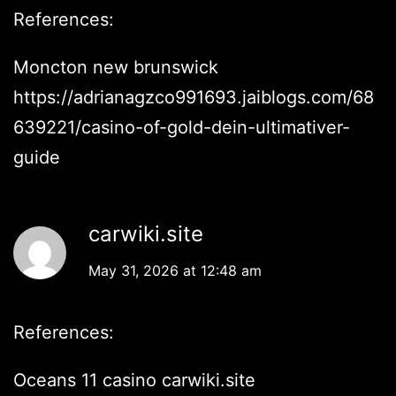
References:
Moncton new brunswick
https://adrianagzco991693.jaiblogs.com/68
639221/casino-of-gold-dein-ultimativer-
guide
carwiki.site
May 31, 2026 at 12:48 am
References:
Oceans 11 casino
carwiki.site