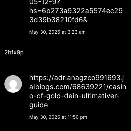
05-12-9?
hs=6b273a9322a5574ec29
3d39b38210fd6&
May 30, 2026 at 3:23 am
2hfx9p
https://adrianagzco991693.j
aiblogs.com/68639221/casin
o-of-gold-dein-ultimativer-
guide
May 30, 2026 at 11:50 pm