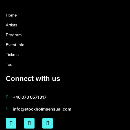
Home
Artists
Program
Event Info
Tickets
Tour
Connect with us
+46 070 0571317
info@stockholmsensual.com