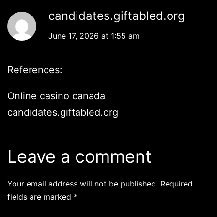
candidates.giftabled.org
June 17, 2026 at 1:55 am
References:
Online casino canada
candidates.giftabled.org
Leave a comment
Your email address will not be published.
Required
fields are marked
*