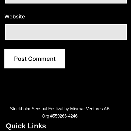
Website
Stockholm Sensual Festival by Mismar Ventures AB
Org #559266-4246
Quick Links