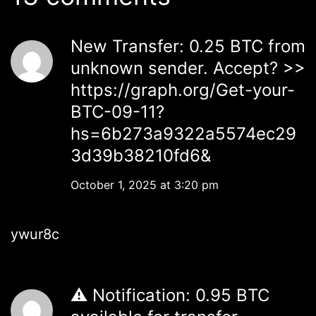
New Transfer: 0.25 BTC from
unknown sender. Accept? >>
https://graph.org/Get-your-
BTC-09-11?
hs=6b273a9322a5574ec29
3d39b38210fd6&
October 1, 2025 at 3:20 pm
ywur8c
⚠️ Notification: 0.95 BTC