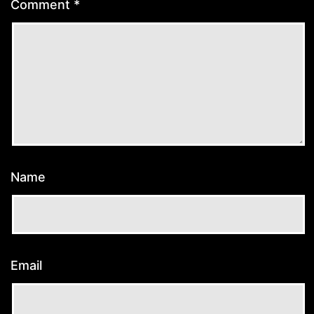
Comment
*
Name
Email