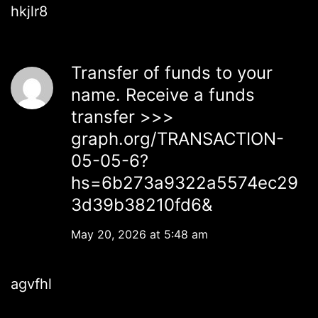
hkjlr8
Transfer of funds to your
name. Receive a funds
transfer >>>
graph.org/TRANSACTION-
05-05-6?
hs=6b273a9322a5574ec29
3d39b38210fd6&
May 20, 2026 at 5:48 am
agvfhl