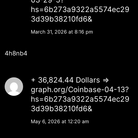
hs=6b273a9322a5574ec29
3d39b38210fd6&
March 31, 2026 at 8:16 pm
4h8nb4
+ 36,824.44 Dollars ⇒
graph.org/Coinbase-04-13?
hs=6b273a9322a5574ec29
3d39b38210fd6&
May 6, 2026 at 12:20 am