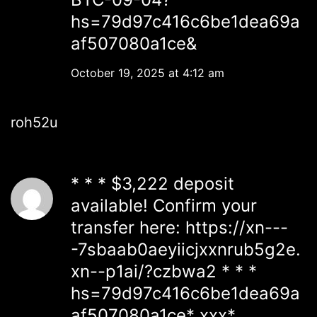
hs=79d97c416c6be1dea69a
af507080a1ce&
October 19, 2025 at 4:12 am
roh52u
* * * $3,222 deposit
available! Confirm your
transfer here: https://xn---
-7sbaab0aeyiicjxxnrub5g2e.
xn--p1ai/?czbwa2 * * *
hs=79d97c416c6be1dea69a
af507080a1ce* ххх*