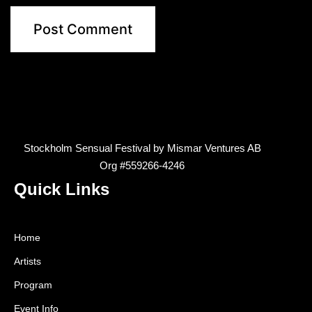
Stockholm Sensual Festival by Mismar Ventures AB
Org #559266-4246
Quick Links
Home
Artists
Program
Event Info