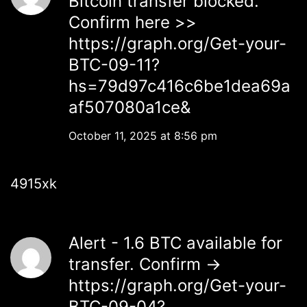
Bitcoin transfer blocked.
Confirm here >>
https://graph.org/Get-your-
BTC-09-11?
hs=79d97c416c6be1dea69a
af507080a1ce&
October 11, 2025 at 8:56 pm
4915xk
Alert - 1.6 BTC available for
transfer. Confirm →
https://graph.org/Get-your-
BTC-09-04?