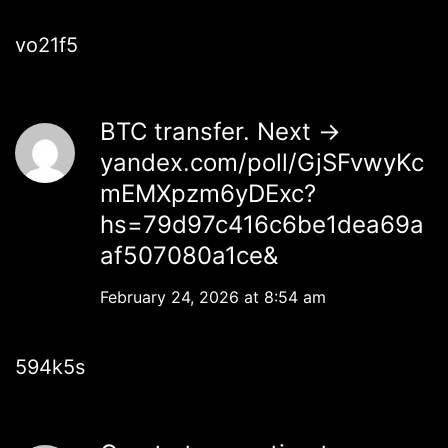
vo21f5
BTC transfer. Next ->
yandex.com/poll/GjSFvwyKc
mEMXpzm6yDExc?
hs=79d97c416c6be1dea69a
af507080a1ce&
February 24, 2026 at 8:54 am
594k5s