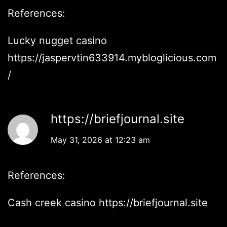
References:
Lucky nugget casino
https://jaspervtin633914.mybloglicious.com
/
https://briefjournal.site
May 31, 2026 at 12:23 am
References:
Cash creek casino
https://briefjournal.site