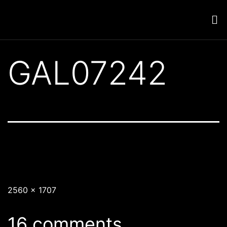
GAL07242
2560 × 1707
16 comments