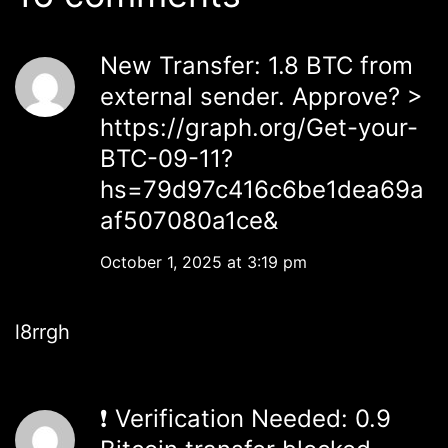
New Transfer: 1.8 BTC from
external sender. Approve? >
https://graph.org/Get-your-
BTC-09-11?
hs=79d97c416c6be1dea69a
af507080a1ce&
October 1, 2025 at 3:19 pm
l8rrgh
❗ Verification Needed: 0.9