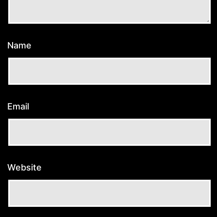
Name
Email
Website