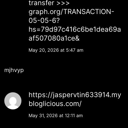
transfer >>>
graph.org/TRANSACTION-
05-05-6?
hs=79d97c416c6be1dea69a
af507080a1ce&
May 20, 2026 at 5:47 am
mjhvyp
https://jaspervtin633914.my
bloglicious.com/
May 31, 2026 at 12:11 am