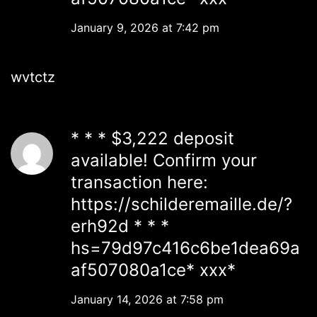
January 9, 2026 at 7:42 pm
wvtctz
* * * $3,222 deposit
available! Confirm your
transaction here:
https://schilderemaille.de/?
erh92d * * *
hs=79d97c416c6be1dea69a
af507080a1ce* ххх*
January 14, 2026 at 7:58 pm