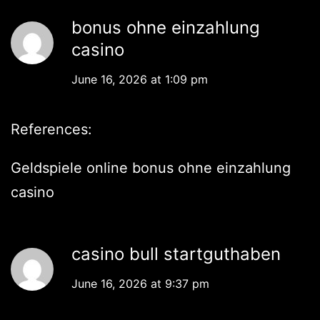
bonus ohne einzahlung
casino
June 16, 2026 at 1:09 pm
References:
Geldspiele online
bonus ohne einzahlung
casino
casino bull startguthaben
June 16, 2026 at 9:37 pm