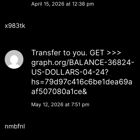
April 15, 2026 at 12:38 pm
x983tk
Transfer to you. GET >>>
graph.org/BALANCE-36824-
US-DOLLARS-04-24?
hs=79d97c416c6be1dea69a
af507080a1ce&
May 12, 2026 at 7:51 pm
nmbfnl