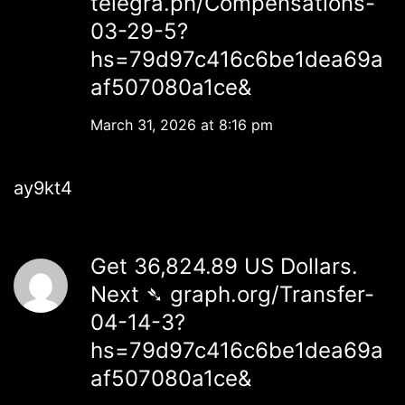
telegra.ph/Compensations-
03-29-5?
hs=79d97c416c6be1dea69a
af507080a1ce&
March 31, 2026 at 8:16 pm
ay9kt4
Get 36,824.89 US Dollars.
Next ➴ graph.org/Transfer-
04-14-3?
hs=79d97c416c6be1dea69a
af507080a1ce&