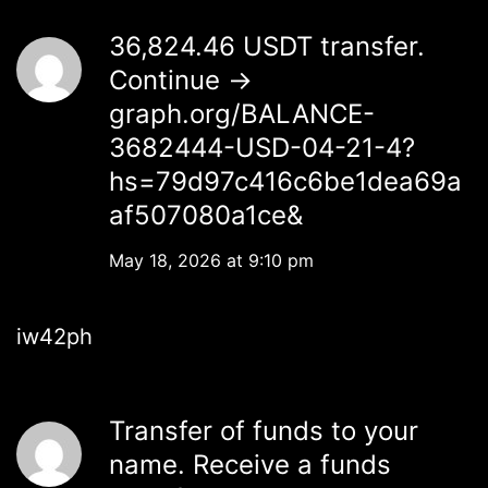
36,824.46 USDT transfer.
Continue →
graph.org/BALANCE-
3682444-USD-04-21-4?
hs=79d97c416c6be1dea69a
af507080a1ce&
May 18, 2026 at 9:10 pm
iw42ph
Transfer of funds to your
name. Receive a funds