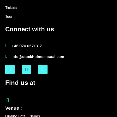
Tickets
Tour
Connect with us
+46 070 0571317
info@stockholmsensual.com
Find us at
Venue :
Quality Hotel Friends