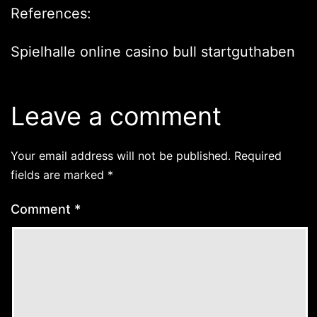
References:
Spielhalle online
casino bull startguthaben
Leave a comment
Your email address will not be published.
Required
fields are marked
*
Comment
*