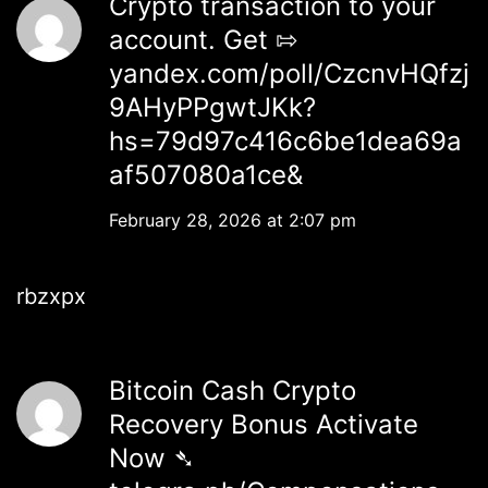
Crypto transaction to your
account. Get ⇰
yandex.com/poll/CzcnvHQfzj
9AHyPPgwtJKk?
hs=79d97c416c6be1dea69a
af507080a1ce&
February 28, 2026 at 2:07 pm
rbzxpx
Bitcoin Cash Crypto
Recovery Bonus Activate
Now ➴